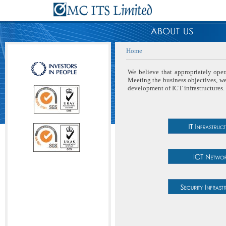
Home
We believe that appropriately oper
Meeting the business objectives, we 
development of ICT infrastructures.