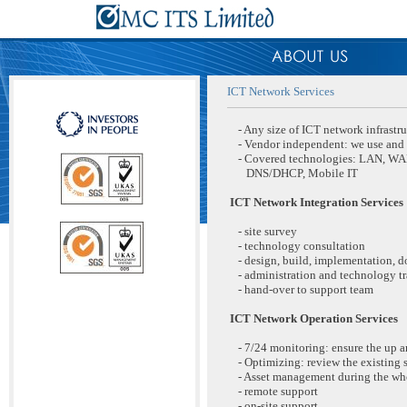
ICT Network Services
- Any size of ICT network infrastru
- Vendor independent: we use and r
- Covered technologies: LAN, WAN,
DNS/DHCP, Mobile IT
ICT Network Integration Services
- site survey
- technology consultation
- design, build, implementation, 
- administration and technology tr
- hand-over to support team
ICT Network Operation Services
- 7/24 monitoring: ensure the up 
- Optimizing: review the existing 
- Asset management during the who
- remote support
- on-site support