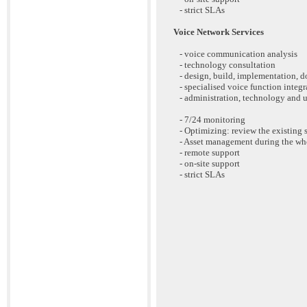
- strict SLAs
Voice Network Services
- voice communication analysis
- technology consultation
- design, build, implementation, 
- specialised voice function integrat
- administration, technology and u
- 7/24 monitoring
- Optimizing: review the existing 
- Asset management during the who
- remote support
- on-site support
- strict SLAs